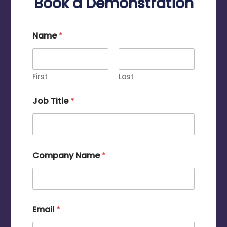
Book a Demonstration
Name
*
First
Last
Job Title
*
Company Name
*
Email
*