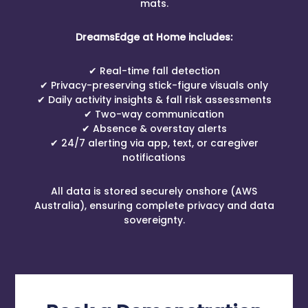
mats.
DreamsEdge at Home includes:
✔ Real-time fall detection
✔ Privacy-preserving stick-figure visuals only
✔ Daily activity insights & fall risk assessments
✔ Two-way communication
✔ Absence & overstay alerts
✔ 24/7 alerting via app, text, or caregiver
notifications
All data is stored securely onshore (AWS
Australia), ensuring complete privacy and data
sovereignty.