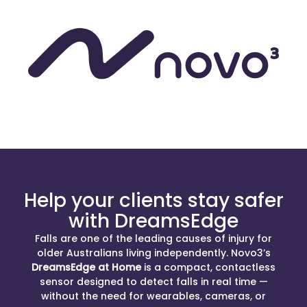
Help your clients stay safer
with DreamsEdge
Falls are one of the leading causes of injury for
older Australians living independently. Novo3’s
DreamsEdge at Home
is a compact, contactless
sensor designed to detect falls in real time —
without the need for wearables, cameras, or