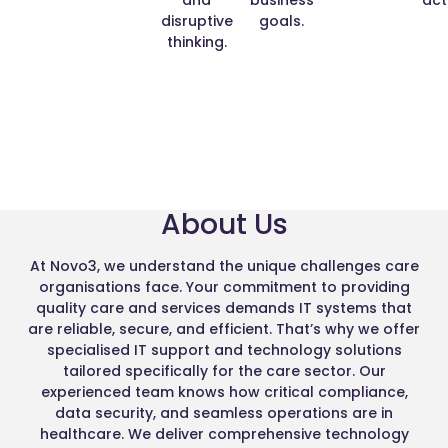
disruptive
goals.
thinking.
About Us
At Novo3, we understand the unique challenges care
organisations face. Your commitment to providing
quality care and services demands IT systems that
are reliable, secure, and efficient. That’s why we offer
specialised IT support and technology solutions
tailored specifically for the care sector. Our
experienced team knows how critical compliance,
data security, and seamless operations are in
healthcare. We deliver comprehensive technology