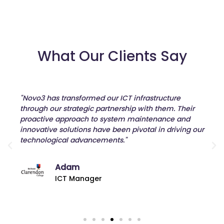
What Our Clients Say
"Novo3 has transformed our ICT infrastructure
through our strategic partnership with them. Their
proactive approach to system maintenance and
innovative solutions have been pivotal in driving our
technological advancements."
Adam
ICT Manager