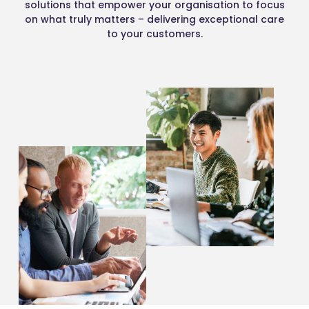
solutions that empower your organisation to focus
on what truly matters – delivering exceptional care
to your customers.