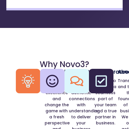
Why Novo3?
Innovation
Positivity
Collaborative
Acc
We strive
We
We aim to
Tran
for
develop
become a
and t
excellence
authentic
seamless
t
and
connections
part of
foun
change the
with
your team
of
game with
understanding
and a true
busi
a fresh
to deliver
partner in
We
perspective
your
business.
o
and
business
act