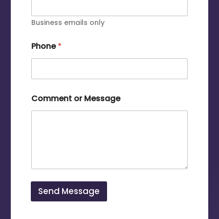
Business emails only
Phone
*
Comment or Message
Send Message