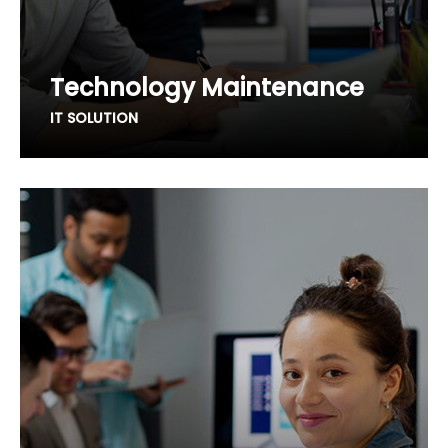
Technology Maintenance
IT SOLUTION