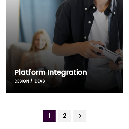
Platform Integration
DESIGN / IDEAS
1
2