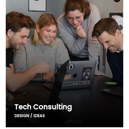
Tech Consulting
DESIGN / IDEAS