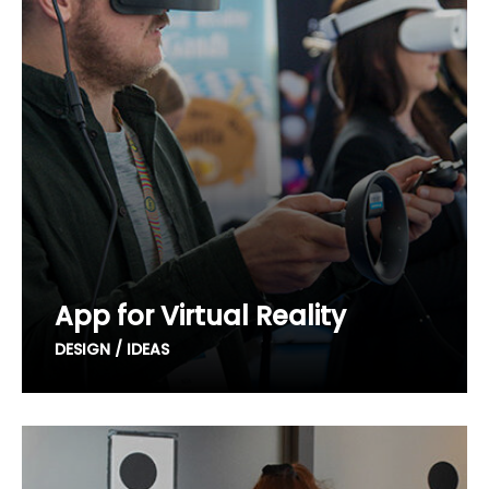
App for Virtual Reality
DESIGN / IDEAS