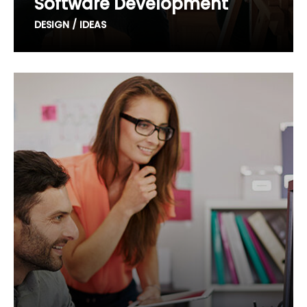
Software Development
DESIGN / IDEAS