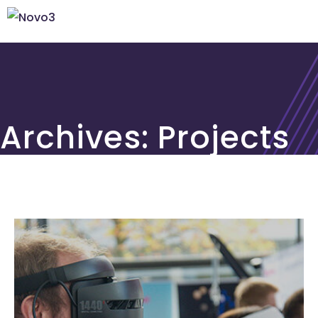
Archives:
Projects