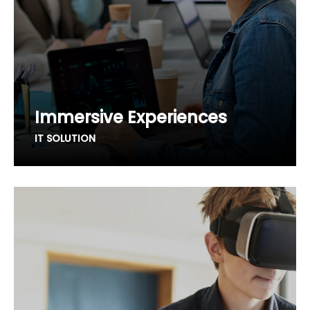
Immersive Experiences
IT SOLUTION