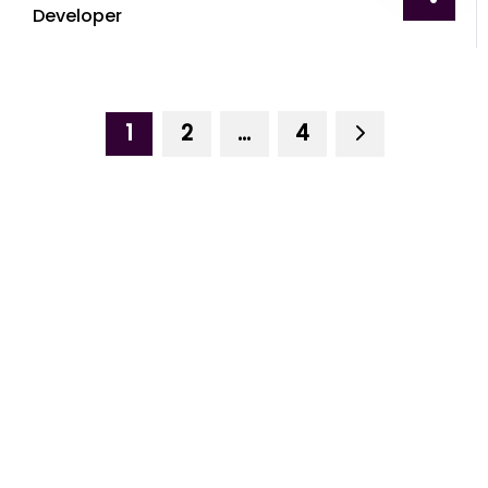
Developer
1
2
…
4