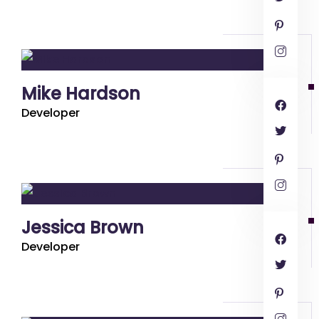
Mike Hardson
Developer
Jessica Brown
Developer