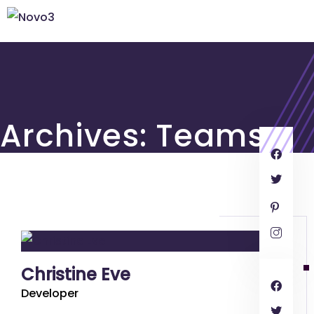
Archives:
Teams
Christine Eve
Developer