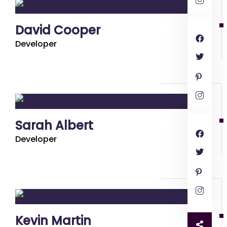
David Cooper
Developer
Sarah Albert
Developer
Kevin Martin