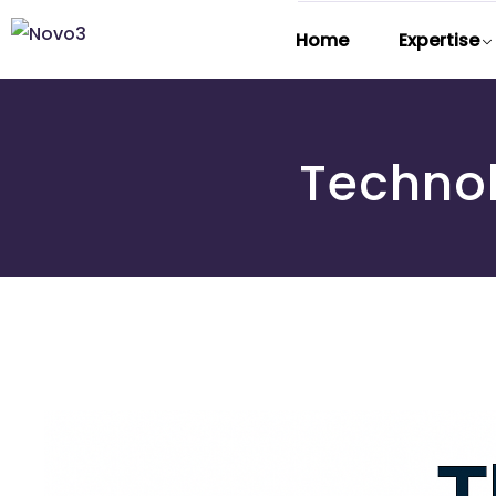
Home
Expertise
Techno