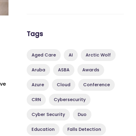
Tags
Aged Care
AI
Arctic Wolf
Aruba
ASBA
Awards
ive
Azure
Cloud
Conference
CRN
Cybersecurity
Cyber Security
Duo
Education
Falls Detection