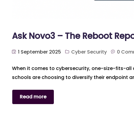
Ask Novo3 – The Reboot Repo
1 September 2025
Cyber Security
0 Com
When it comes to cybersecurity, one-size-fits-all 
schools are choosing to diversify their endpoint a
Read more