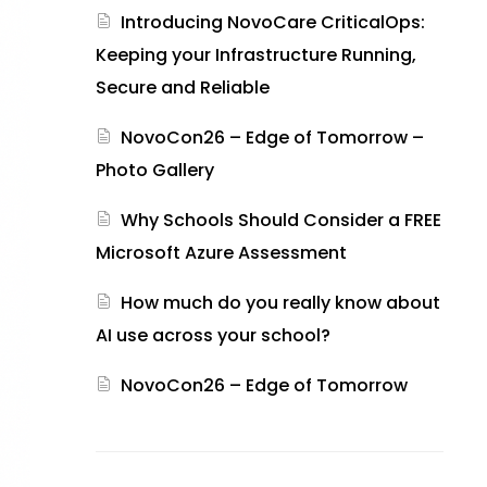
Introducing NovoCare CriticalOps:
Keeping your Infrastructure Running,
Secure and Reliable
NovoCon26 – Edge of Tomorrow –
Photo Gallery
Why Schools Should Consider a FREE
Microsoft Azure Assessment
How much do you really know about
AI use across your school?
NovoCon26 – Edge of Tomorrow