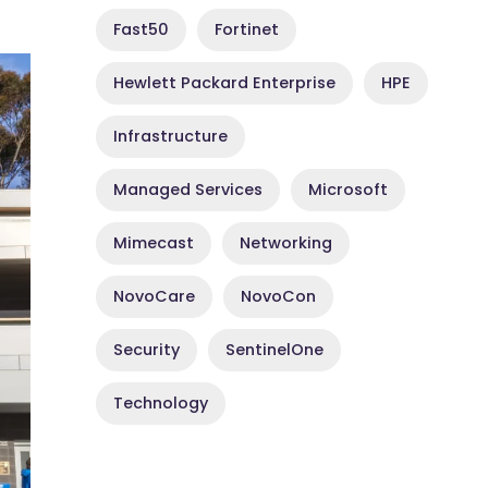
Fast50
Fortinet
Hewlett Packard Enterprise
HPE
Infrastructure
Managed Services
Microsoft
Mimecast
Networking
NovoCare
NovoCon
Security
SentinelOne
Technology