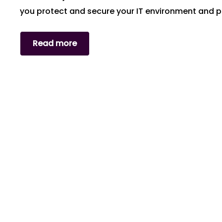
you protect and secure your IT environment and 
Read more