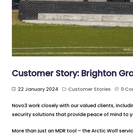
Customer Story: Brighton G
22 January 2024
Customer Stories
0 C
Novo3 work closely with our valued clients, inclu
security solutions that provide peace of mind to 
More than just an MDR tool – the Arctic Wolf servi