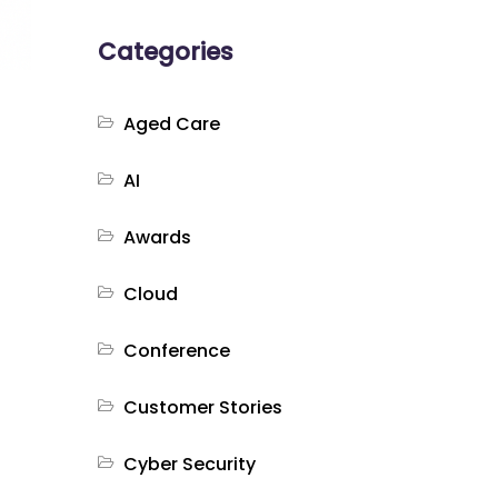
Categories
Aged Care
AI
Awards
Cloud
Conference
Customer Stories
Cyber Security