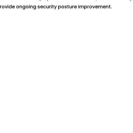
provide ongoing security posture improvement.