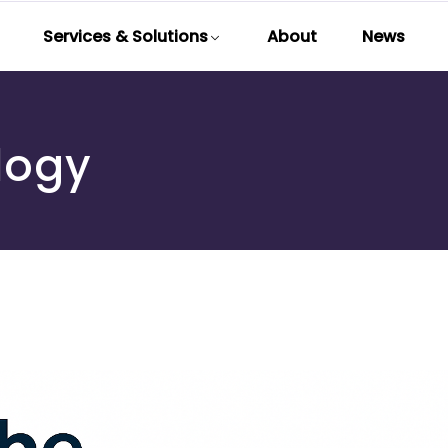
Services & Solutions
About
News
logy