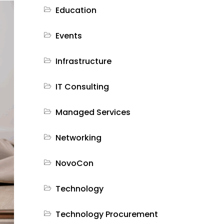
Education
Events
Infrastructure
IT Consulting
Managed Services
Networking
NovoCon
Technology
Technology Procurement