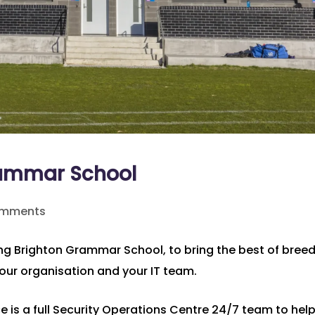
rammar School
omments
ding Brighton Grammar School, to bring the best of bree
your organisation and your IT team.
ce is a full Security Operations Centre 24/7 team to hel