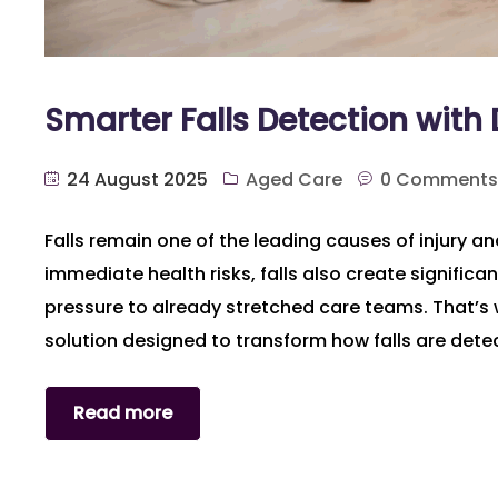
Smarter Falls Detection wit
24 August 2025
Aged Care
0 Comments
Falls remain one of the leading causes of injury an
immediate health risks, falls also create signific
pressure to already stretched care teams. That’s
solution designed to transform how falls are dete
Read more