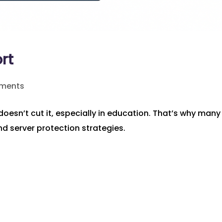
rt
ments
doesn’t cut it, especially in education. That’s why many
nd server protection strategies.