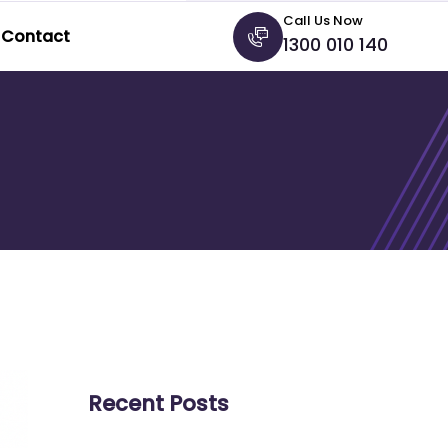
Call Us Now
Contact
1300 010 140
Recent Posts