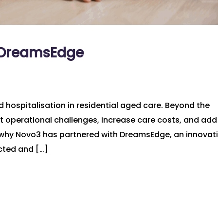
h DreamsEdge
d hospitalisation in residential aged care. Beyond the
ant operational challenges, increase care costs, and add
 why Novo3 has partnered with DreamsEdge, an innovat
cted and […]