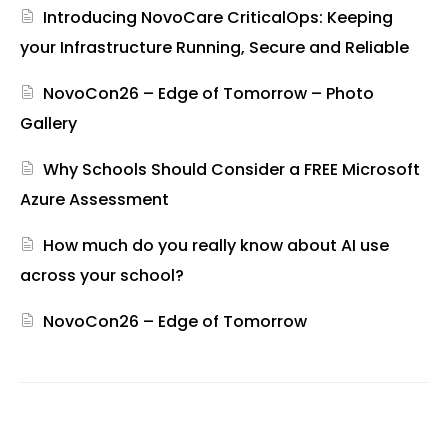
Introducing NovoCare CriticalOps: Keeping
your Infrastructure Running, Secure and Reliable
NovoCon26 – Edge of Tomorrow – Photo
Gallery
Why Schools Should Consider a FREE Microsoft
Azure Assessment
How much do you really know about AI use
across your school?
NovoCon26 – Edge of Tomorrow