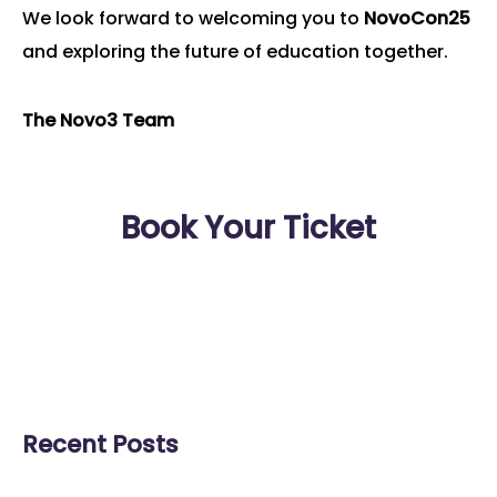
We look forward to welcoming you to
NovoCon25
and exploring the future of education together.
The Novo3 Team
Book Your Ticket
Recent Posts