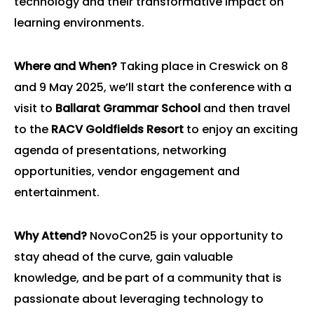
technology and their transformative impact on
learning environments.
Where and When?
Taking place in Creswick on 8
and 9 May 2025, we’ll start the conference with a
visit to
Ballarat Grammar School
and then travel
to the
RACV Goldfields Resort
to enjoy an exciting
agenda of presentations, networking
opportunities, vendor engagement and
entertainment.
Why Attend?
NovoCon25 is your opportunity to
stay ahead of the curve, gain valuable
knowledge, and be part of a community that is
passionate about leveraging technology to