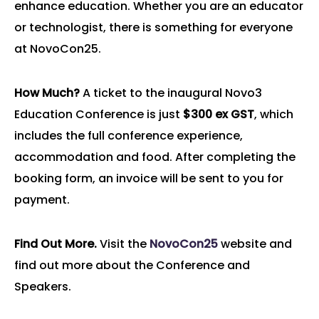
enhance education. Whether you are an educator
or technologist, there is something for everyone
at NovoCon25.
How Much?
A ticket to the inaugural Novo3
Education Conference is just
$300 ex GST
, which
includes the full conference experience,
accommodation and food. After completing the
booking form, an invoice will be sent to you for
payment.
Find Out More.
Visit the
NovoCon25
website and
find out more about the Conference and
Speakers.