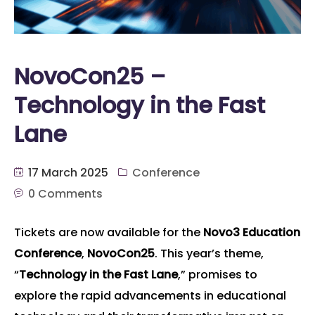
NovoCon25 –
Technology in the Fast
Lane
17 March 2025
Conference
0 Comments
Tickets are now available for the
Novo3 Education
Conference
,
NovoCon25
. This year’s theme,
“
Technology in the Fast Lane
,” promises to
explore the rapid advancements in educational