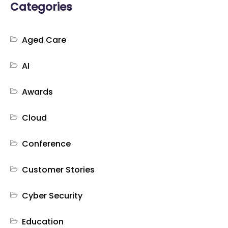
Categories
Aged Care
AI
Awards
Cloud
Conference
Customer Stories
Cyber Security
Education