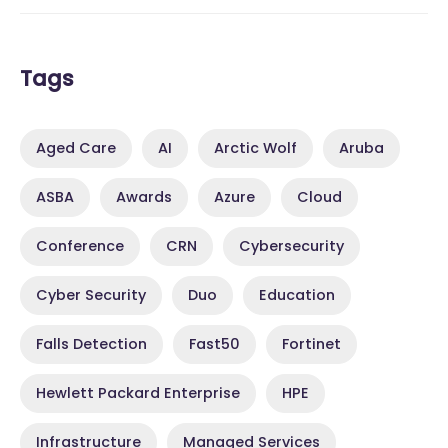
Tags
Aged Care
AI
Arctic Wolf
Aruba
ASBA
Awards
Azure
Cloud
Conference
CRN
Cybersecurity
Cyber Security
Duo
Education
Falls Detection
Fast50
Fortinet
Hewlett Packard Enterprise
HPE
Infrastructure
Managed Services