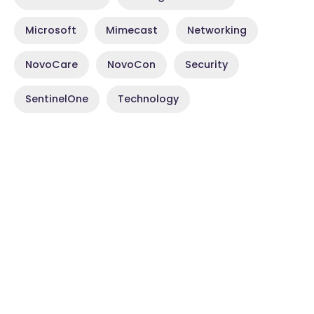
Microsoft
Mimecast
Networking
NovoCare
NovoCon
Security
SentinelOne
Technology