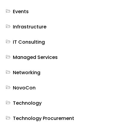
Events
Infrastructure
IT Consulting
Managed Services
Networking
NovoCon
Technology
Technology Procurement